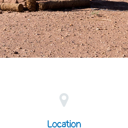
Location