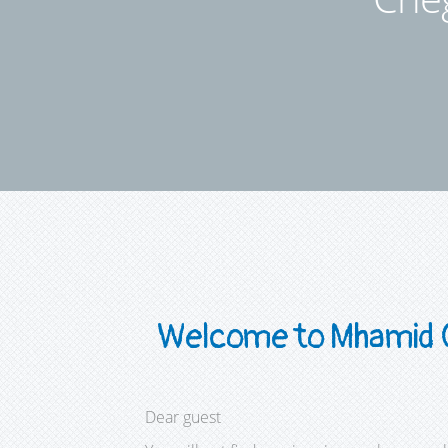
Welcome to Mhamid 
Dear guest