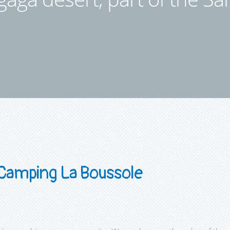
Camping La Boussole