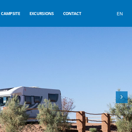
EN
CAMPSITE
EXCURSIONS
CONTACT