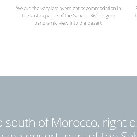
We are the very last overnight accommodation in
the vast expanse of the Sahara. 360 degree
b
panoramic view into the desert.
 south of Morocco, right o
aga desert, part of the Sa