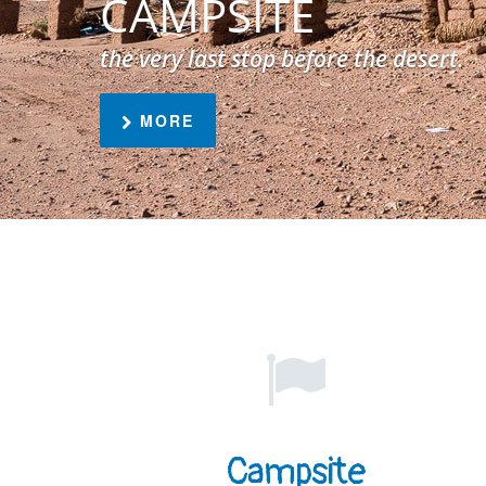
CAMPSITE
the very last stop before the desert.
MORE
Campsite