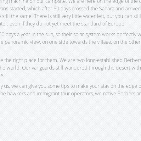
ing machine on our campsite. We are here on the edge of the dese
vans started, which after 50 days crossed the Sahara and arrive
 still the same. There is still very little water left, but you can st
ater, even if they do not yet meet the standard of Europe.
days a year in the sun, so their solar system works perfectly w
 panoramic view, on one side towards the village, on the other 
re the right place for them. We are two long-established Berber
n the world. Our vanguards still wandered through the desert w
te.
 us, we can give you some tips to make your stay on the edge o
the hawkers and immigrant tour operators, we native Berbers are