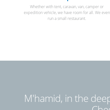
Whether with tent, caravan, van, camper or
expedition vehicle, we have room for all. We even
run a small restaurant.
M'hamid, in the deep
Cheg