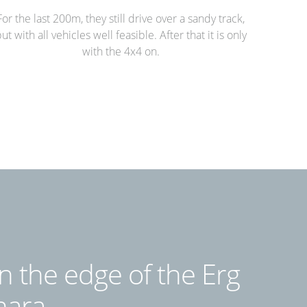
For the last 200m, they still drive over a sandy track,
ut with all vehicles well feasible. After that it is only
with the 4x4 on.
n the edge of the Erg
hara.