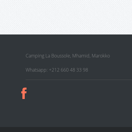
Camping La Boussole, Mhamid, Marokko
Whatsapp: +212 660 48 33 98