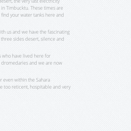
rt, the very last electricity
d in Timbucktu. These times are
ill find your water tanks here and
ith us and we have the fascinating
three sides desert, silence and
s who have lived here for
ith dromedaries and we are now
r even within the Sahara
 too reticent, hospitable and very