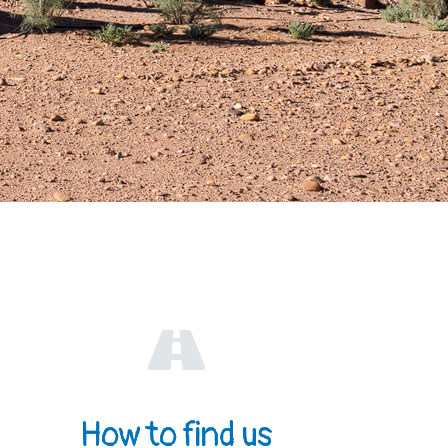
How to find us