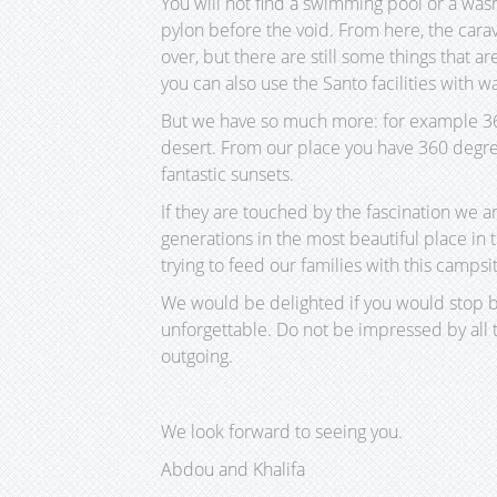
You will not find a swimming pool or a wash
pylon before the void. From here, the cara
over, but there are still some things that are
you can also use the Santo facilities with w
But we have so much more: for example 360 
desert. From our place you have 360 degree
fantastic sunsets.
If they are touched by the fascination we a
generations in the most beautiful place i
trying to feed our families with this campsi
We would be delighted if you would stop by
unforgettable. Do not be impressed by all 
outgoing.
We look forward to seeing you.
Abdou and Khalifa